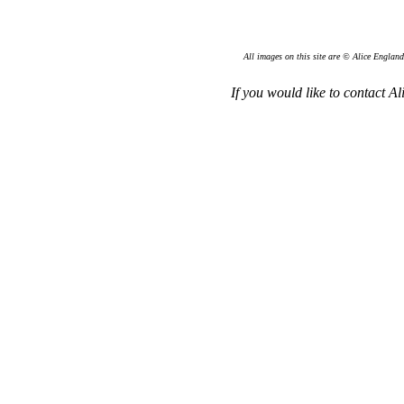
All images on this site are © Alice England
If you would like to contact Al