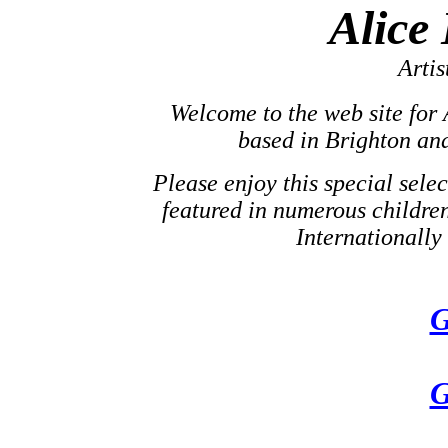
Alice
Artis
Welcome to the web site for A
based in Brighton an
Please enjoy this special selec
featured in numerous childre
Internationally 
G
G