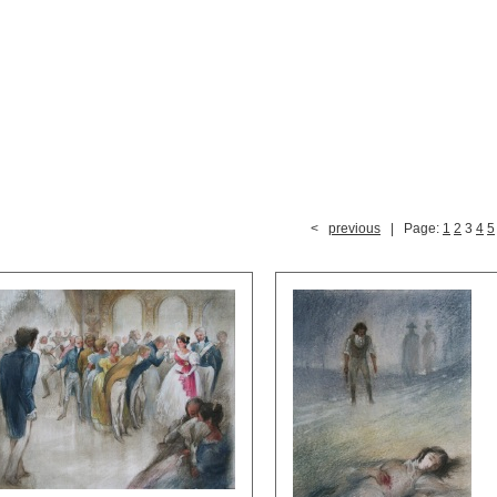
<
previous
| Page:
1
2
3
4
5