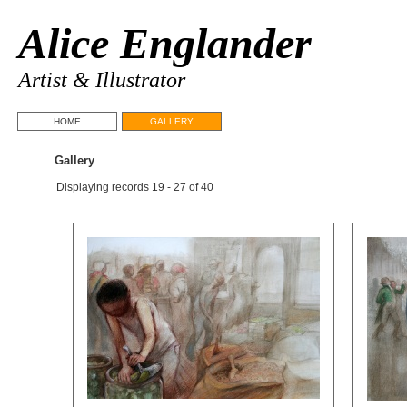
Alice Englander
Artist & Illustrator
HOME
GALLERY
Gallery
Displaying records 19 - 27 of 40