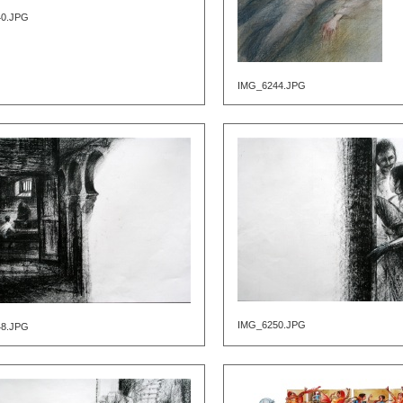
40.JPG
IMG_6244.JPG
IMG_6250.JPG
48.JPG