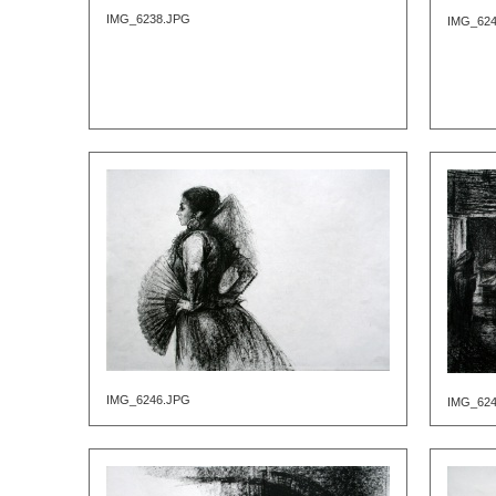
IMG_6238.JPG
IMG_62
IMG_6246.JPG
IMG_62